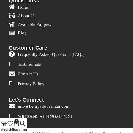
Quick Links
Home
About Us
Available Puppies
Blog
Customer Care
Frequently Asked Questions (FAQs)
Testimonials
Contact Us
Privacy Policy
Let's Connect
info@henrysdoberman.com
WhatsApp: +1 (458)3447854
0
Shop
Wishlist
Cart
My account