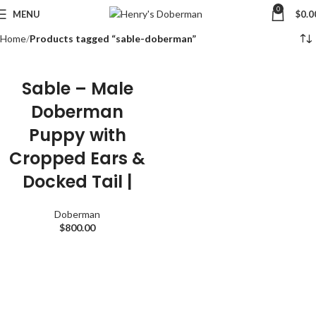
0
MENU
$
0.0
Home
Products tagged “sable-doberman”
Sable – Male
Doberman
Puppy with
Cropped Ears &
Docked Tail |
Doberman
$
800.00