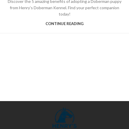
Discover the 5 amazing benefits of adopting a Doberman puppy
from Henry’s Doberman Kennel. Find your perfect companion
today!
CONTINUE READING