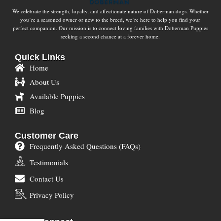
We celebrate the strength, loyalty, and affectionate nature of Doberman dogs. Whether
you’re a seasoned owner or new to the breed, we’re here to help you find your
perfect companion. Our mission is to connect loving families with Doberman Puppies
seeking a second chance at a forever home.
Quick Links
Home
About Us
Available Puppies
Blog
Customer Care
Frequently Asked Questions (FAQs)
Testimonials
Contact Us
Privacy Policy