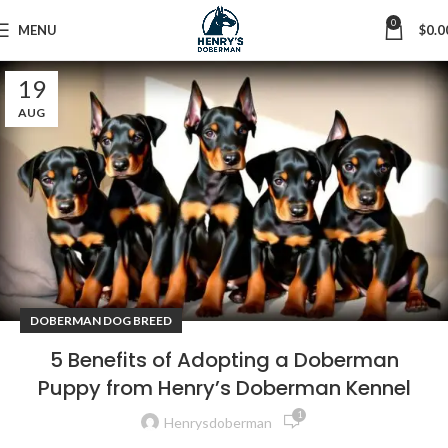
0
MENU
$
0.0
19
AUG
DOBERMAN DOG BREED
5 Benefits of Adopting a Doberman
Puppy from Henry’s Doberman Kennel
1
Henrysdoberman