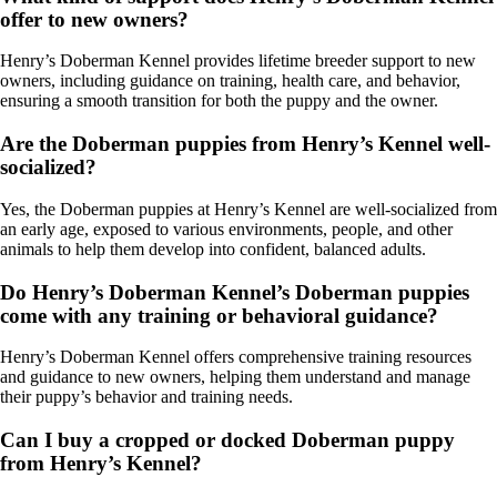
offer to new owners?
Henry’s Doberman Kennel provides lifetime breeder support to new
owners, including guidance on training, health care, and behavior,
ensuring a smooth transition for both the puppy and the owner.
Are the Doberman puppies from Henry’s Kennel well-
socialized?
Yes, the Doberman puppies at Henry’s Kennel are well-socialized from
an early age, exposed to various environments, people, and other
animals to help them develop into confident, balanced adults.
Do Henry’s Doberman Kennel’s Doberman puppies
come with any training or behavioral guidance?
Henry’s Doberman Kennel offers comprehensive training resources
and guidance to new owners, helping them understand and manage
their puppy’s behavior and training needs.
Can I buy a cropped or docked Doberman puppy
from Henry’s Kennel?