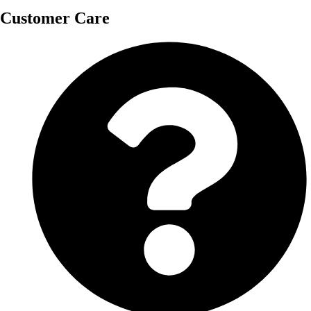
Customer Care