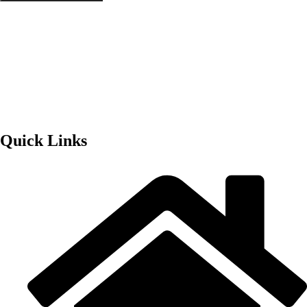
Quick Links