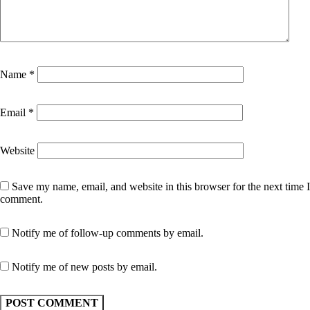
Name
*
Email
*
Website
Save my name, email, and website in this browser for the next time I
comment.
Notify me of follow-up comments by email.
Notify me of new posts by email.