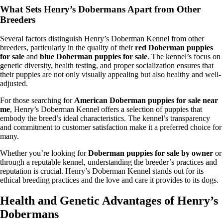
What Sets Henry’s Dobermans Apart from Other
Breeders
Several factors distinguish Henry’s Doberman Kennel from other
breeders, particularly in the quality of their
red Doberman puppies
for sale
and
blue Doberman puppies for sale
. The kennel’s focus on
genetic diversity, health testing, and proper socialization ensures that
their puppies are not only visually appealing but also healthy and well-
adjusted.
For those searching for
American Doberman puppies for sale near
me
, Henry’s Doberman Kennel offers a selection of puppies that
embody the breed’s ideal characteristics. The kennel’s transparency
and commitment to customer satisfaction make it a preferred choice for
many.
Whether you’re looking for
Doberman puppies for sale by owner
or
through a reputable kennel, understanding the breeder’s practices and
reputation is crucial. Henry’s Doberman Kennel stands out for its
ethical breeding practices and the love and care it provides to its dogs.
Health and Genetic Advantages of Henry’s
Dobermans