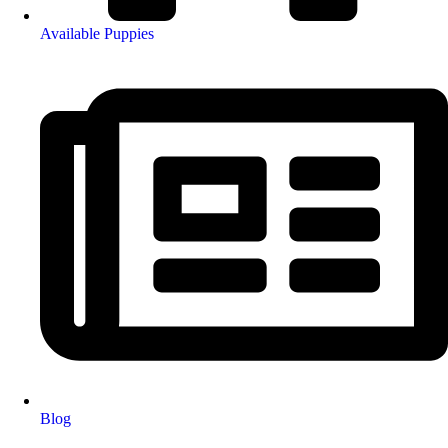
Available Puppies
Blog