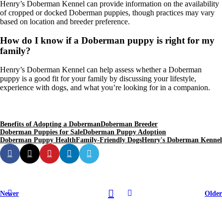
Henry’s Doberman Kennel can provide information on the availability
of cropped or docked Doberman puppies, though practices may vary
based on location and breeder preference.
How do I know if a Doberman puppy is right for my
family?
Henry’s Doberman Kennel can help assess whether a Doberman
puppy is a good fit for your family by discussing your lifestyle,
experience with dogs, and what you’re looking for in a companion.
Benefits of Adopting a Doberman
Doberman Breeder
Doberman Puppies for Sale
Doberman Puppy Adoption
Doberman Puppy Health
Family-Friendly Dogs
Henry's Doberman Kennel
Newer
Older