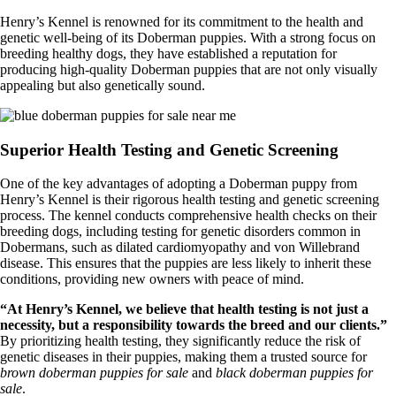
Henry’s Kennel is renowned for its commitment to the health and
genetic well-being of its Doberman puppies. With a strong focus on
breeding healthy dogs, they have established a reputation for
producing high-quality Doberman puppies that are not only visually
appealing but also genetically sound.
Superior Health Testing and Genetic Screening
One of the key advantages of adopting a Doberman puppy from
Henry’s Kennel is their rigorous health testing and genetic screening
process. The kennel conducts comprehensive health checks on their
breeding dogs, including testing for genetic disorders common in
Dobermans, such as dilated cardiomyopathy and von Willebrand
disease. This ensures that the puppies are less likely to inherit these
conditions, providing new owners with peace of mind.
“At Henry’s Kennel, we believe that health testing is not just a
necessity, but a responsibility towards the breed and our clients.”
By prioritizing health testing, they significantly reduce the risk of
genetic diseases in their puppies, making them a trusted source for
brown doberman puppies for sale
and
black doberman puppies for
sale
.