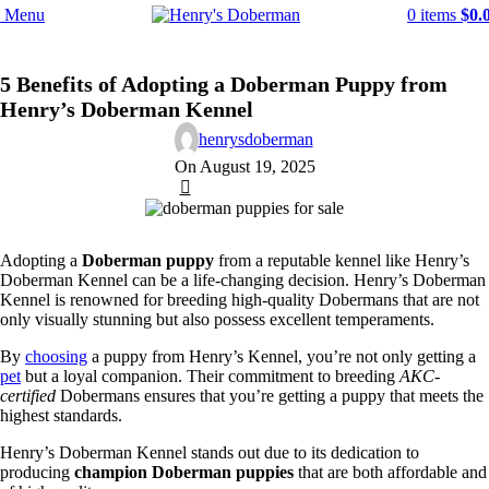
Menu
0
items
$
0.
DOBERMAN DOG BREED
5 Benefits of Adopting a Doberman Puppy from
Henry’s Doberman Kennel
henrysdoberman
On August 19, 2025
1
Adopting a
Doberman puppy
from a reputable kennel like Henry’s
Doberman Kennel can be a life-changing decision. Henry’s Doberman
Kennel is renowned for breeding high-quality Dobermans that are not
only visually stunning but also possess excellent temperaments.
By
choosing
a puppy from Henry’s Kennel, you’re not only getting a
pet
but a loyal companion. Their commitment to breeding
AKC-
certified
Dobermans ensures that you’re getting a puppy that meets the
highest standards.
Henry’s Doberman Kennel stands out due to its dedication to
producing
champion Doberman puppies
that are both affordable and