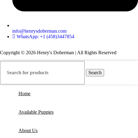
info@henrysdoberman.com
WhatsApp: +1 (458)3447854
Copyright © 2026 Henry's Doberman | All Rights Reserved
Search
Home
Available Puppies
About Us