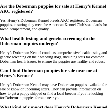
Are the Doberman puppies for sale at Henry’s Kennel
AKC registered?
Yes, Henry’s Doberman Kennel breeds AKC-registered Doberman
puppies, ensuring they meet the American Kennel Club’s standards for
breed, temperament, and quality.
What health testing and genetic screening do the
Doberman puppies undergo?
Henry’s Doberman Kennel conducts comprehensive health testing and
genetic screening on their breeding dogs, including tests for common
Doberman health issues, to ensure the puppies are healthy and robust.
Can I find Doberman puppies for sale near me at
Henry’s Kennel?
Henry’s Doberman Kennel may have Doberman puppies available for
sale or know of upcoming litters. They can provide information on
how to get a puppy shipped or find a local breeder if you’re looking
for Doberman puppies for sale near you.
What kind of support does Henry’s Doberman Kennel