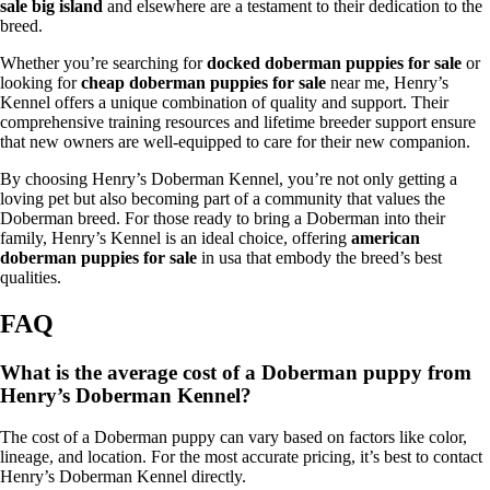
sale big island
and elsewhere are a testament to their dedication to the
breed.
Whether you’re searching for
docked doberman puppies for sale
or
looking for
cheap doberman puppies for sale
near me, Henry’s
Kennel offers a unique combination of quality and support. Their
comprehensive training resources and lifetime breeder support ensure
that new owners are well-equipped to care for their new companion.
By choosing Henry’s Doberman Kennel, you’re not only getting a
loving pet but also becoming part of a community that values the
Doberman breed. For those ready to bring a Doberman into their
family, Henry’s Kennel is an ideal choice, offering
american
doberman puppies for sale
in usa that embody the breed’s best
qualities.
FAQ
What is the average cost of a Doberman puppy from
Henry’s Doberman Kennel?
The cost of a Doberman puppy can vary based on factors like color,
lineage, and location. For the most accurate pricing, it’s best to contact
Henry’s Doberman Kennel directly.