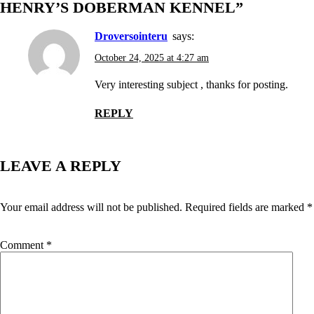
HENRY’S DOBERMAN KENNEL
”
droversointeru
says:
October 24, 2025 at 4:27 am
Very interesting subject , thanks for posting.
REPLY
LEAVE A REPLY
Your email address will not be published.
Required fields are marked
*
Comment
*