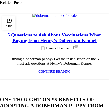
Related Posts
19
DOBERMAN DOG BREED
AUG
5 Questions to Ask About Vaccinations When
Buying from Henry’s Doberman Kennel
1
Henrysdoberman
Buying a doberman puppy? Get the inside scoop on the 5
must-ask questions at Henry’s Doberman Kennel.
CONTINUE READING
ONE THOUGHT ON “
5 BENEFITS OF
ADOPTING A DOBERMAN PUPPY FROM