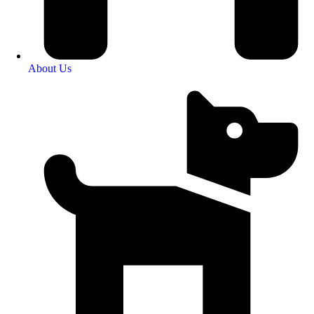
About Us