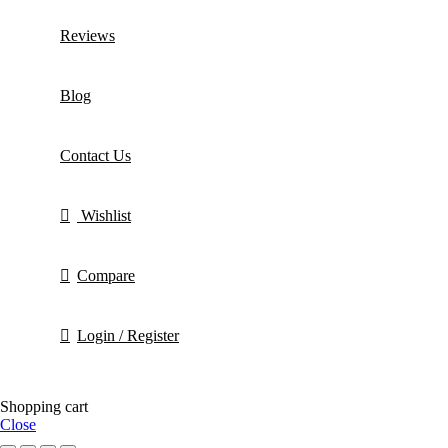
Reviews
Blog
Contact Us
Wishlist
Compare
Login / Register
Shopping cart
Close