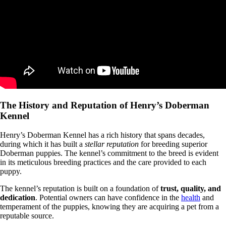
The History and Reputation of Henry’s Doberman
Kennel
Henry’s Doberman Kennel has a rich history that spans decades,
during which it has built a
stellar reputation
for breeding superior
Doberman puppies. The kennel’s commitment to the breed is evident
in its meticulous breeding practices and the care provided to each
puppy.
The kennel’s reputation is built on a foundation of
trust, quality, and
dedication
. Potential owners can have confidence in the
health
and
temperament of the puppies, knowing they are acquiring a pet from a
reputable source.