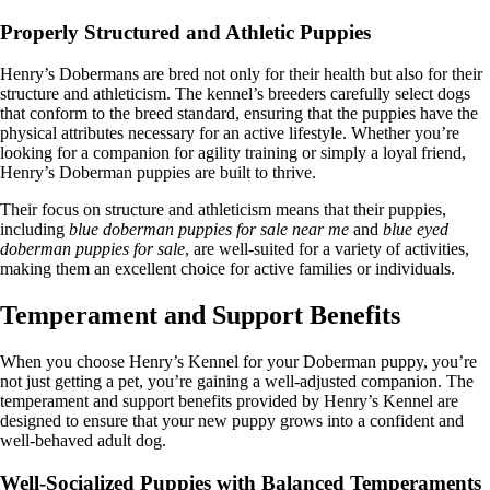
Properly Structured and Athletic Puppies
Henry’s Dobermans are bred not only for their health but also for their
structure and athleticism. The kennel’s breeders carefully select dogs
that conform to the breed standard, ensuring that the puppies have the
physical attributes necessary for an active lifestyle. Whether you’re
looking for a companion for agility training or simply a loyal friend,
Henry’s Doberman puppies are built to thrive.
Their focus on structure and athleticism means that their puppies,
including
blue doberman puppies for sale near me
and
blue eyed
doberman puppies for sale
, are well-suited for a variety of activities,
making them an excellent choice for active families or individuals.
Temperament and Support Benefits
When you choose Henry’s Kennel for your Doberman puppy, you’re
not just getting a pet, you’re gaining a well-adjusted companion. The
temperament and support benefits provided by Henry’s Kennel are
designed to ensure that your new puppy grows into a confident and
well-behaved adult dog.
Well-Socialized Puppies with Balanced Temperaments