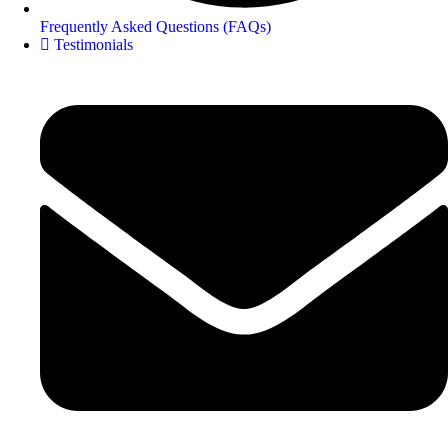
Frequently Asked Questions (FAQs)
Testimonials