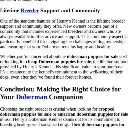
Lifetime
Breeder
Support and Community
One of the standout features of Henry’s Kennel is the lifetime breeder
support and community they offer. New owners become part of a
community that includes experienced breeders and owners who are
always available to offer advice and support. This community aspect is
particularly beneficial for navigating the challenges of dog ownership
and ensuring that your Doberman remains happy and healthy.
Whether you’re concerned about the
doberman puppies for sale cost
or looking for
cheap Doberman puppies for sale
, the lifetime support
provided by Henry’s Kennel adds significant value to your purchase.
It’s a testament to the kennel’s commitment to the well-being of their
dogs, even after they’ve found their forever homes.
Conclusion: Making the Right Choice for
Your
Doberman
Companion
Choosing the right breeder is crucial when looking for
cropped
doberman puppies for sale
or
american doberman puppies for sale
in usa. Henry’s Doberman Kennel stands out for its commitment to
breeding healthy, well-socialized dogs. Their
doberman puppies for