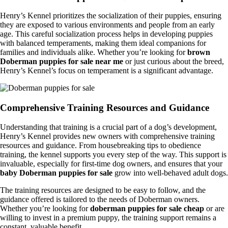
Henry’s Kennel prioritizes the socialization of their puppies, ensuring
they are exposed to various environments and people from an early
age. This careful socialization process helps in developing puppies
with balanced temperaments, making them ideal companions for
families and individuals alike. Whether you’re looking for
brown
Doberman puppies for sale near me
or just curious about the breed,
Henry’s Kennel’s focus on temperament is a significant advantage.
Comprehensive Training Resources and Guidance
Understanding that training is a crucial part of a dog’s development,
Henry’s Kennel provides new owners with comprehensive training
resources and guidance. From housebreaking tips to obedience
training, the kennel supports you every step of the way. This support is
invaluable, especially for first-time dog owners, and ensures that your
baby Doberman puppies for sale
grow into well-behaved adult dogs.
The training resources are designed to be easy to follow, and the
guidance offered is tailored to the needs of Doberman owners.
Whether you’re looking for
doberman puppies for sale cheap
or are
willing to invest in a premium puppy, the training support remains a
constant, valuable benefit.