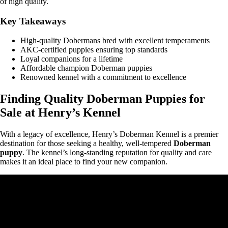
of high quality.
Key Takeaways
High-quality Dobermans bred with excellent temperaments
AKC-certified puppies ensuring top standards
Loyal companions for a lifetime
Affordable champion Doberman puppies
Renowned kennel with a commitment to excellence
Finding Quality Doberman Puppies for
Sale at Henry’s Kennel
With a legacy of excellence, Henry’s Doberman Kennel is a premier
destination for those seeking a healthy, well-tempered
Doberman
puppy
. The kennel’s long-standing reputation for quality and care
makes it an ideal place to find your new companion.