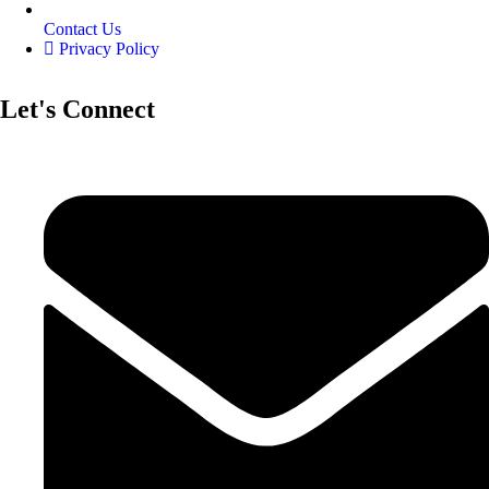
Contact Us
Privacy Policy
Let's Connect